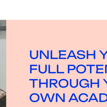
UNLEASH 
FULL POTE
THROUGH 
OWN ACA