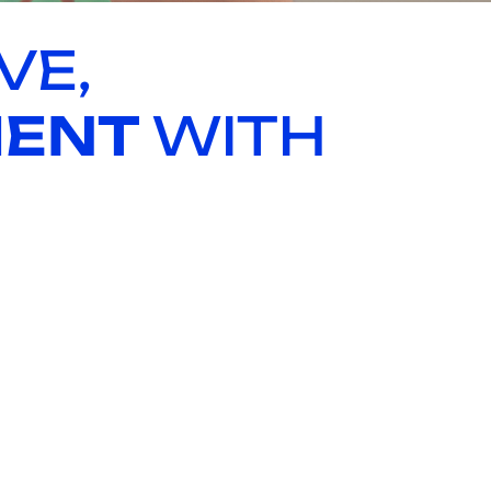
VE,
MENT
WITH