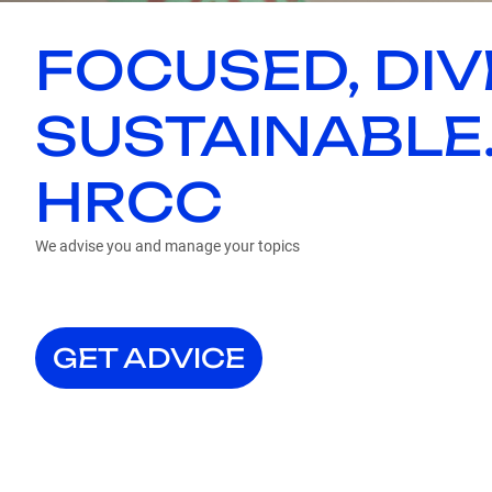
FOCUSED, DIV
SUSTAINABLE
HRCC
We advise you and manage your topics
GET ADVICE