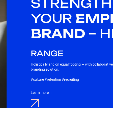
STRENGTH
YOUR
EMP
BRAND
– 
RANGE
Holistically and on equal footing — with collaborativ
branding solution.
#culture #retention #recruiting
Learn more →