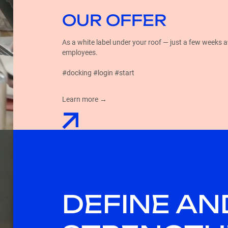
OUR OFFER
As a white label under your roof — just a few weeks 
employees.
#docking #login #start
Learn more →
DEFINE AN