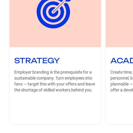
STRATEGY
ACA
Employer branding is the prerequisite for a
Create time,
sustainable company. Turn employees into
personnel, 
fans — target this with your offers and leave
plannable —
the shortage of skilled workers behind you.
offer a deve