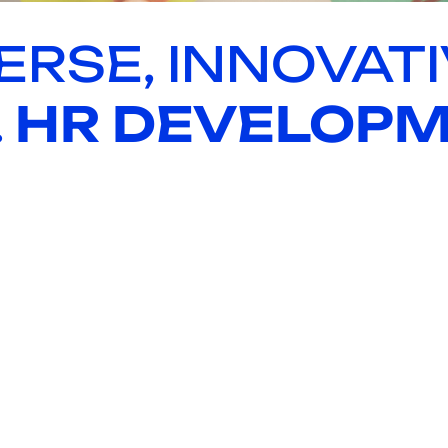
ERSE, INNOVATI
.
HR DEVELOP