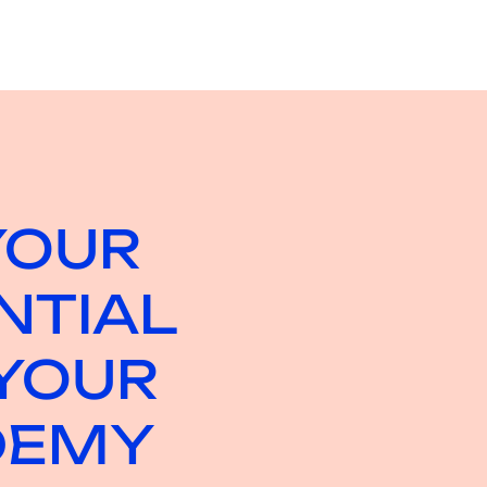
YOUR
NTIAL
YOUR
DEMY