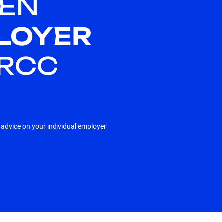
EN
LOYER
HRCC
e advice on your individual employer