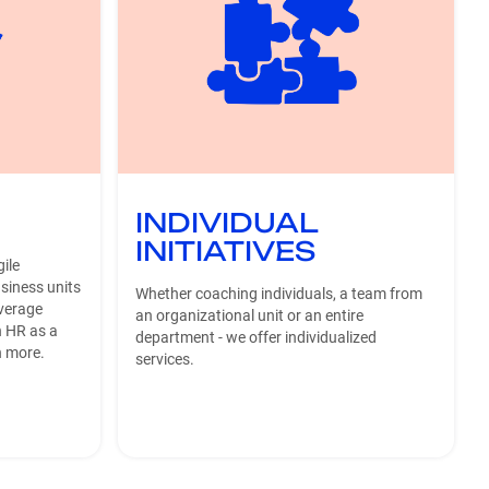
INDIVIDUAL
INITIATIVES
ile
siness units
Whether coaching individuals, a team from
everage
an organizational unit or an entire
n HR as a
department - we offer individualized
h more.
services.