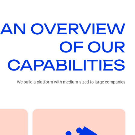
 AN OVERVIEW
OF OUR
CAPABILITIES
We build a platform with medium-sized to large companies