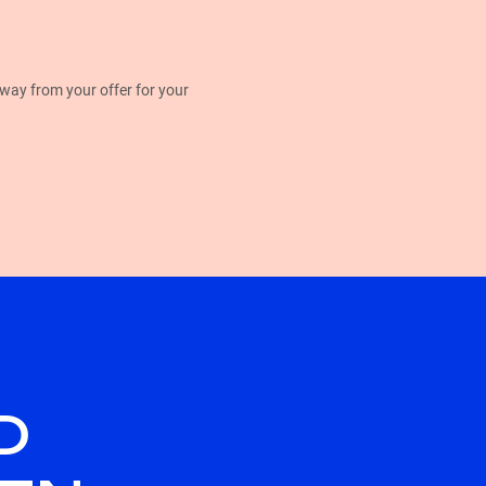
away from your offer for your
D