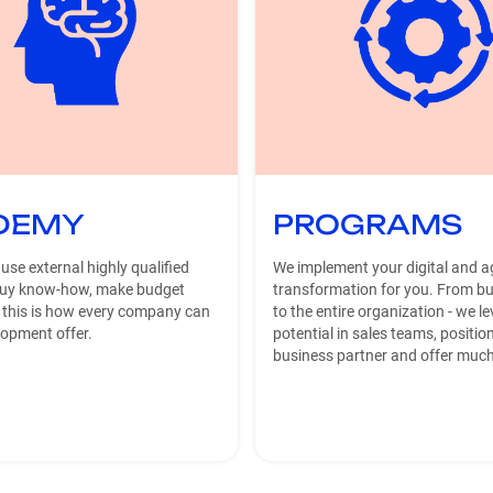
DEMY
PROGRAMS
 use external highly qualified
We implement your digital and ag
buy know-how, make budget
transformation for you. From bu
 this is how every company can
to the entire organization - we l
lopment offer.
potential in sales teams, positio
business partner and offer muc